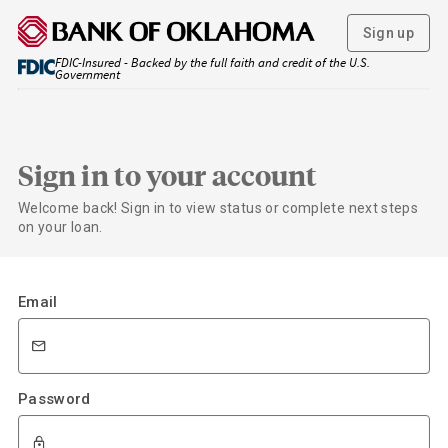
Sign up
FDIC-Insured - Backed by the full faith and credit of the U.S.
Government
Sign in to your account
Welcome back! Sign in to view status or complete next steps
on your loan.
Email
Password