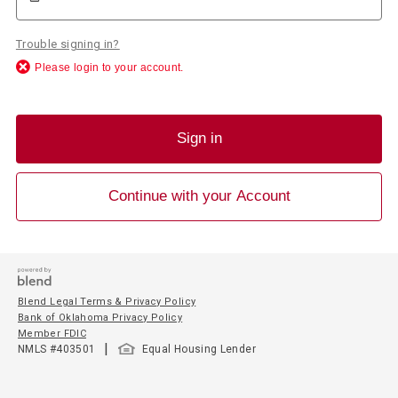
Trouble signing in?
Please login to your account.
Sign in
Continue with your Account
Blend Legal Terms & Privacy Policy
Bank of Oklahoma Privacy Policy
Member FDIC
|
NMLS #
403501
Equal Housing Lender